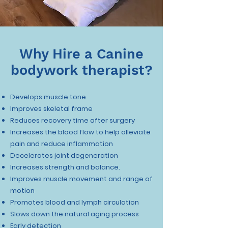
Why Hire a Canine
bodywork therapist?
Develops muscle tone
Improves skeletal frame
Reduces recovery time after surgery
Increases the blood flow to help alleviate
pain and reduce inflammation
Decelerates joint degeneration
Increases strength and balance.
Improves muscle movement and range of
motion
Promotes blood and lymph circulation
Slows down the natural aging process
Early detection