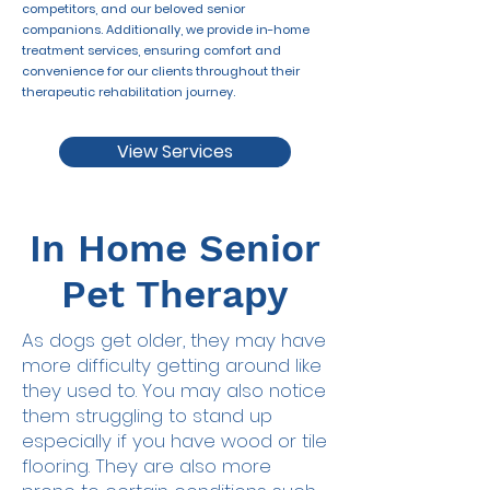
competitors, and our beloved senior
companions. Additionally, we provide in-home
treatment services, ensuring comfort and
convenience for our clients throughout their
therapeutic rehabilitation journey.
View Services
In Home Senior
Pet Therapy
As dogs get older, they may have
more difficulty getting around like
they used to. You may also notice
them struggling to stand up
especially if you have wood or tile
flooring. They are also more