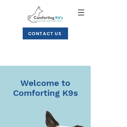
CONTACT US
Welcome to
Comforting K9s