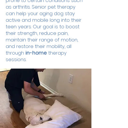
prone to certain conditions such
as arthritis. Senior pet therapy
can help your aging dog stay
active and mobile long into their
teen years. Our goal is to boost
their strength, reduce pain,
maintain their range of motion,
and restore their mobility, all
through
in-home
therapy
sessions.