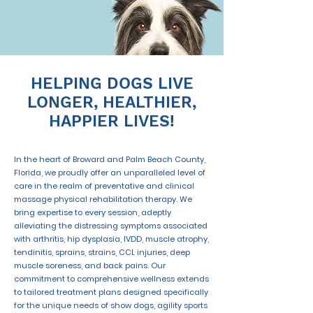
HELPING DOGS LIVE
LONGER, HEALTHIER,
HAPPIER LIVES!
In the heart of Broward and Palm Beach County,
Florida, we proudly offer an unparalleled level of
care in the realm of preventative and clinical
massage physical rehabilitation therapy. We
bring expertise to every session, adeptly
alleviating the distressing symptoms associated
with arthritis, hip dysplasia, IVDD, muscle atrophy,
tendinitis, sprains, strains, CCL injuries, deep
muscle soreness, and back pains. Our
commitment to comprehensive wellness extends
to tailored treatment plans designed specifically
for the unique needs of show dogs, agility sports