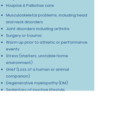
Hospice & Palliative care
Musculoskeletal problems, including head
and neck disorders
Joint disorders including arthritis​
Surgery or trauma
Warm up prior to athletic or performance
events
Stress (shelters, unstable home
environment)
Grief (Loss of a human or animal
companion)
Degenerative myelopathy (DM)
Sedentary of inactive lifestyle
Neurologic injury such as disk disease,
brain injury, or peripheral nerve disorder
See Our Happy